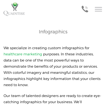
Infographics
We specialize in creating custom infographics for
healthcare marketing
purposes. In these industries,
data can be one of the most powerful ways to
demonstrate the benefits of your products or services.
With colorful imagery and meaningful statistics, our
infographics highlight key information that your clients
need to know.
Our team of talented designers are ready to create eye-
catching infographics for your business. We’ll