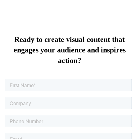
Ready to create visual content that
engages your audience and inspires
action?