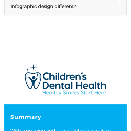
+
infographic design different?
Summary
With a growing and successful practice, it was