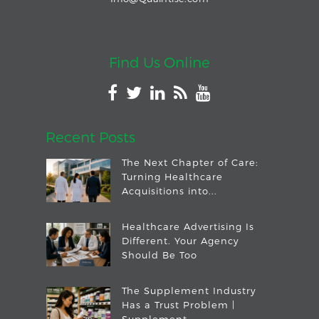
Find Us Online
Recent Posts
The Next Chapter of Care:
Turning Healthcare
Acquisitions into...
Healthcare Advertising Is
Different. Your Agency
Should Be Too
The Supplement Industry
Has a Trust Problem |