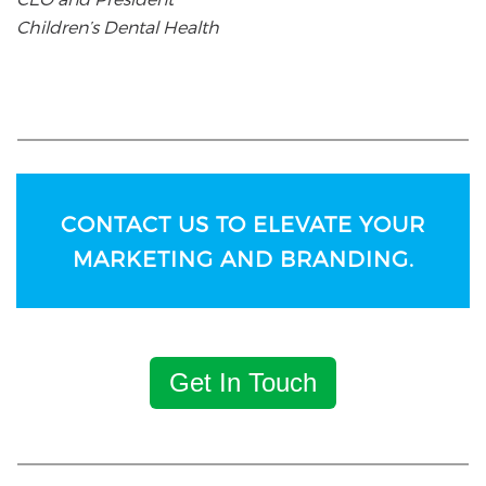
Children’s Dental Health
CONTACT US TO ELEVATE YOUR
MARKETING AND BRANDING.
Get In Touch