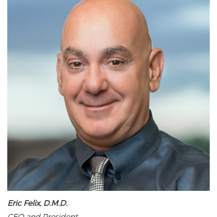
Eric Felix, D.M.D.
CEO and President