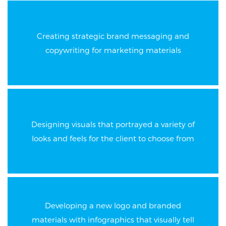
Creating strategic brand messaging and
copywriting for marketing materials
Designing visuals that portrayed a variety of
looks and feels for the client to choose from
Developing a new logo and branded
materials with infographics that visually tell