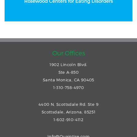
Rosewood Centers
for Eating Disorders
Our Offices
1902 Lincoln Blvd.
Ste A-850
Santa Monica, CA 90405
1-310-758-4970
4400 N. Scottsdale Rd. Ste 9
Scottsdale, Arizona, 85251
1-602-910-4112
Info@Quaintise.com