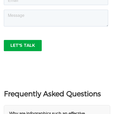
Frequently Asked Questions
Why are infographics such an effective