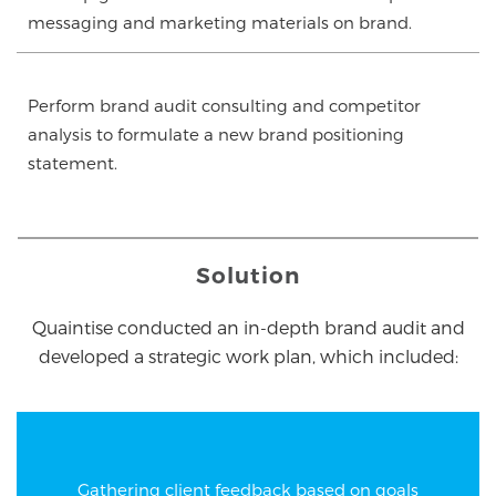
messaging and marketing materials on brand.
Perform brand audit consulting and competitor
analysis to formulate a new brand positioning
statement.
Solution
Quaintise conducted an in-depth brand audit and
developed a strategic work plan, which included:
Gathering client feedback based on goals