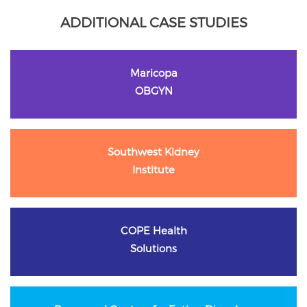
ADDITIONAL CASE STUDIES
Maricopa
OBGYN
Southwest Kidney
Institute
COPE Health
Solutions