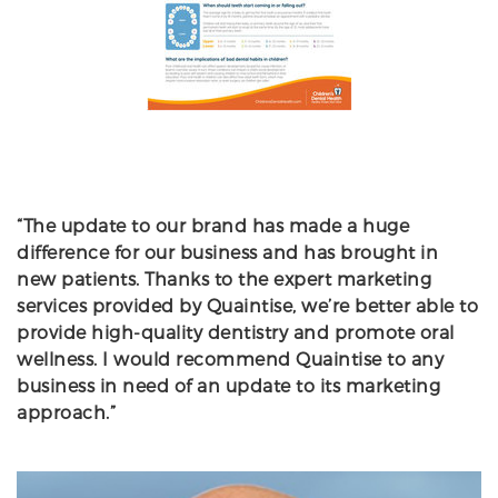
“The update to our brand has made a huge
difference for our business and has brought in
new patients. Thanks to the expert marketing
services provided by Quaintise, we’re better able to
provide high-quality dentistry and promote oral
wellness. I would recommend Quaintise to any
business in need of an update to its marketing
approach.”