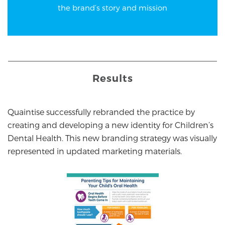
the brand’s story and mission
Results
Quaintise successfully rebranded the practice by
creating and developing a new identity for Children’s
Dental Health. This new branding strategy was visually
represented in updated marketing materials.