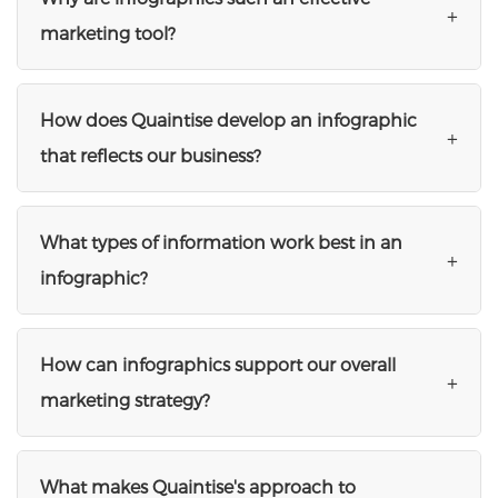
+
marketing tool?
How does Quaintise develop an infographic
+
that reflects our business?
What types of information work best in an
+
infographic?
How can infographics support our overall
+
marketing strategy?
What makes Quaintise's approach to