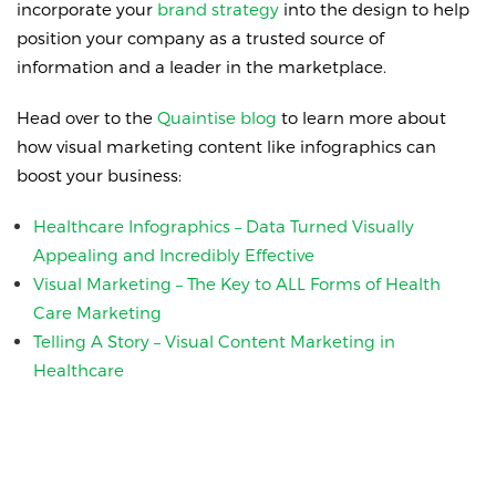
incorporate your
brand strategy
into the design to help
position your company as a trusted source of
information and a leader in the marketplace.
Head over to the
Quaintise blog
to learn more about
how visual marketing content like infographics can
boost your business:
Healthcare Infographics – Data Turned Visually
Appealing and Incredibly Effective
Visual Marketing – The Key to ALL Forms of Health
Care Marketing
Telling A Story – Visual Content Marketing in
Healthcare