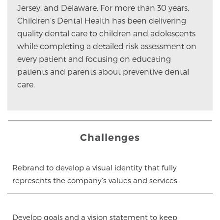
Jersey, and Delaware. For more than 30 years,
Children’s Dental Health has been delivering
quality dental care to children and adolescents
while completing a detailed risk assessment on
every patient and focusing on educating
patients and parents about preventive dental
care.
Challenges
Rebrand to develop a visual identity that fully
represents the company’s values and services.
Develop goals and a vision statement to keep