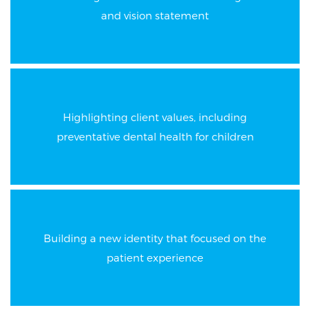
and vision statement
Highlighting client values, including
preventative dental health for children
Building a new identity that focused on the
patient experience