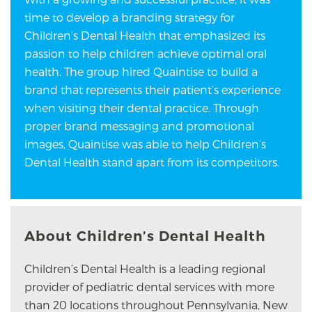
time to develop a branding strategy for
Children’s Dental Health that emphasized its
passion to help children achieve optimal oral
health. The group hired Quaintise to build a
brand that represents their patient’s experience
when visiting their dental practice. Through
proper brand messaging and promotional
images, Quaintise was able to help Children’s
Dental Health stand apart from its competitors.
About Children’s Dental Health
Children’s Dental Health is a leading regional
provider of pediatric dental services with more
than 20 locations throughout Pennsylvania, New