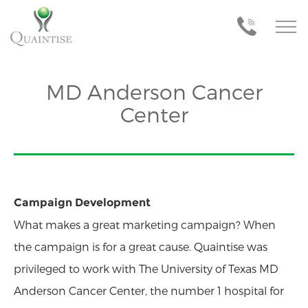
MD Anderson Cancer
Center
Campaign Development
What makes a great marketing campaign? When
the campaign is for a great cause. Quaintise was
privileged to work with The University of Texas MD
Anderson Cancer Center, the number 1 hospital for