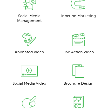
Social Media
Inbound Marketing
Management
Animated Video
Live Action Video
Social Media Video
Brochure Design