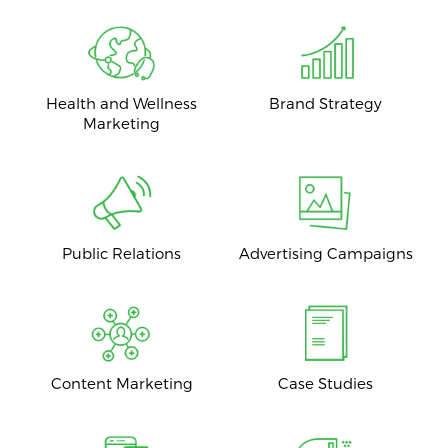
Health and Wellness
Brand Strategy
Marketing
Public Relations
Advertising Campaigns
Content Marketing
Case Studies