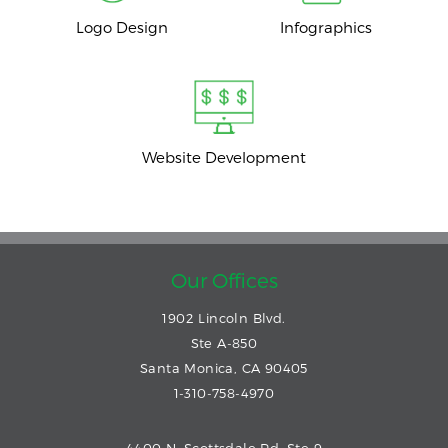
Logo Design
Infographics
Website Development
Our Offices
1902 Lincoln Blvd.
Ste A-850
Santa Monica, CA 90405
1-310-758-4970
4400 N. Scottsdale Rd. Ste 9