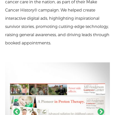
cancer care in the nation, as part of their Make
Cancer History® campaign. We helped create
interactive digital ads, highlighting inspirational
survivor stories, promoting cutting-edge technology,
raising general awareness, and driving leads through
booked appointments.