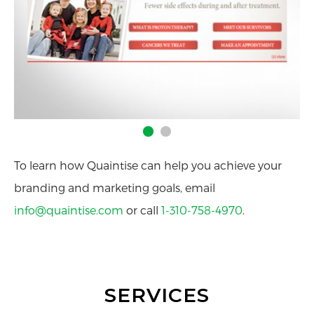
To learn how Quaintise can help you achieve your
branding and marketing goals, email
info@quaintise.com
or call
1-310-758-4970
.
SERVICES