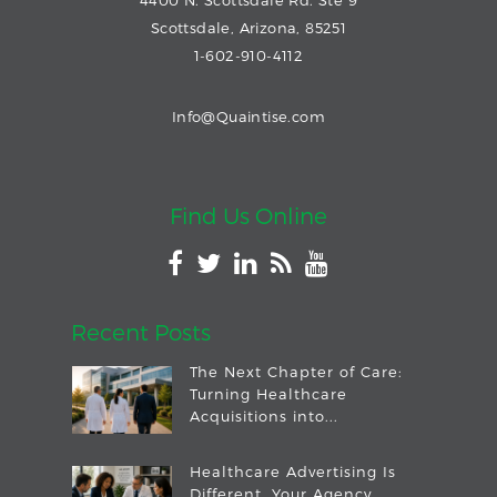
Scottsdale, Arizona, 85251
1-602-910-4112
Info@Quaintise.com
Find Us Online
Recent Posts
The Next Chapter of Care:
Turning Healthcare
Acquisitions into...
Healthcare Advertising Is
Different. Your Agency