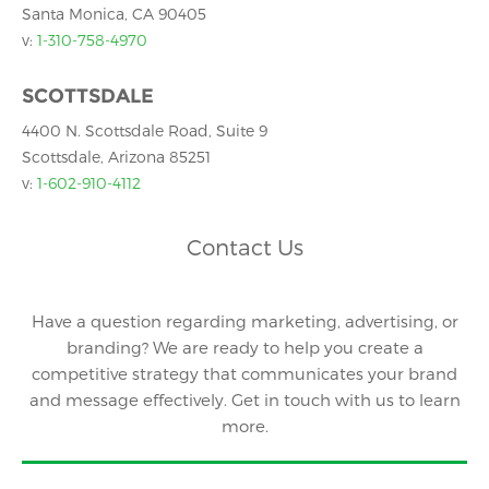
Santa Monica, CA 90405
v:
1-310-758-4970
SCOTTSDALE
4400 N. Scottsdale Road, Suite 9
Scottsdale, Arizona 85251
v:
1-602-910-4112
Contact Us
Have a question regarding marketing, advertising, or
branding? We are ready to help you create a
competitive strategy that communicates your brand
and message effectively. Get in touch with us to learn
more.