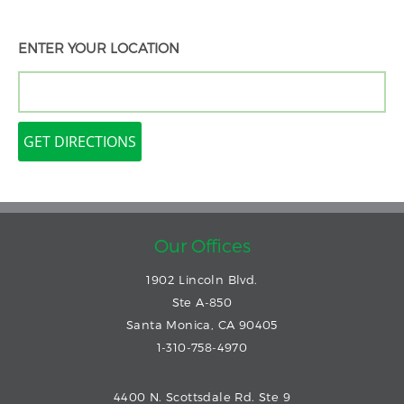
ENTER YOUR LOCATION
Our Offices
1902 Lincoln Blvd.
Ste A-850
Santa Monica, CA 90405
1-310-758-4970
4400 N. Scottsdale Rd. Ste 9