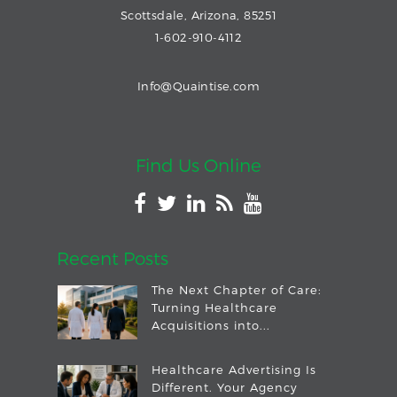
Scottsdale, Arizona, 85251
1-602-910-4112
Info@Quaintise.com
Find Us Online
Recent Posts
The Next Chapter of Care:
Turning Healthcare
Acquisitions into...
Healthcare Advertising Is
Different. Your Agency