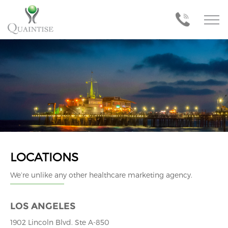
LOCATIONS
We’re unlike any other healthcare marketing agency.
LOS ANGELES
1902 Lincoln Blvd. Ste A-850