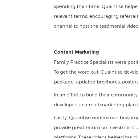
spending their time. Quaintise help
relevant terms, encouraging referral
channel to host the testimonial vid
Content Marketing
Family Practice Specialists were pos
To get the word out, Quaintise devel
package, updated brochures, posters
In an effort to build their community
developed an email marketing plan for
Lastly, Quaintise understood how imp
provide great return on investment, 
platforms. These videos helped build 