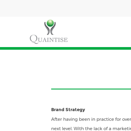
Brand Strategy
After having been in practice for over
next level. With the lack of a market