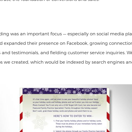
lding was an important focus — especially on social media p
ed expanded their presence on Facebook, growing connection
s and testimonials, and fielding customer service inquiries.
eos we created, which would be indexed by search engines and