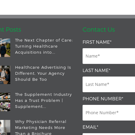
t Posts
Contact Us
The Next Chapter of Care:
FIRST NAME
*
Turning Healthcare
Acquisitions into...
Healthcare Advertising Is
LAST NAME
*
Different. Your Agency
Should Be Too
The Supplement Industry
PHONE NUMBER
*
Has a Trust Problem |
Supplement...
Why Physician Referral
EMAIL
*
Marketing Needs More
Than a Brochure