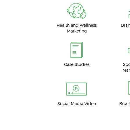
Health and Wellness
Bran
Marketing
Case Studies
Soc
Ma
Social Media Video
Broc