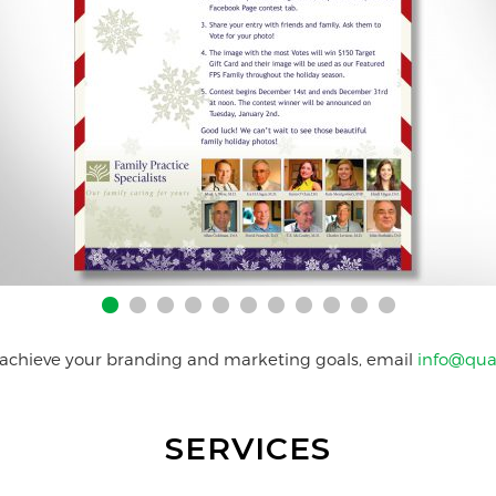
 achieve your branding and marketing goals, email
info@qua
SERVICES