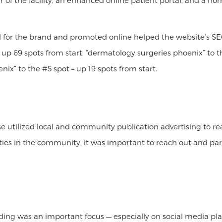
tour of the facility, an enhanced online patient portal, and a
d for the brand and promoted online helped the website’s SE
 up 69 spots from start, “dermatology surgeries phoenix” to t
nix” to the #5 spot – up 19 spots from start.
se utilized local and community publication advertising to 
 ties in the community, it was important to reach out and pa
lding was an important focus — especially on social media p