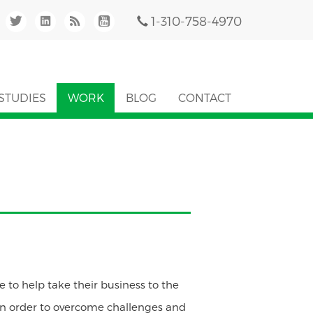
1-310-758-4970
STUDIES
WORK
BLOG
CONTACT
e to help take their business to the
. In order to overcome challenges and