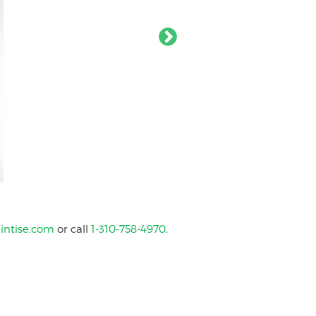
intise.com
or call
1-310-758-4970
.