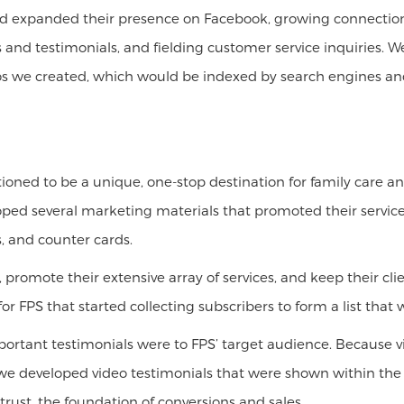
ed expanded their presence on Facebook, growing connection
s and testimonials, and fielding customer service inquiries.
eos we created, which would be indexed by search engines and
itioned to be a unique, one-stop destination for family care
oped several marketing materials that promoted their servic
, and counter cards.
, promote their extensive array of services, and keep their c
 FPS that started collecting subscribers to form a list that
ortant testimonials were to FPS’ target audience. Because v
we developed video testimonials that were shown within the p
trust, the foundation of conversions and sales.