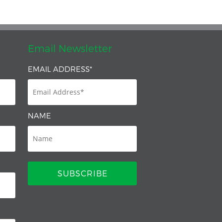
Email Newsletter
EMAIL ADDRESS
*
NAME