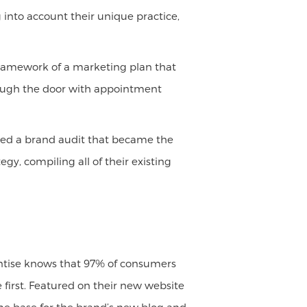
 into account their unique practice,
framework of a marketing plan that
hrough the door with appointment
cted a brand audit that became the
gy, compiling all of their existing
aintise knows that 97% of consumers
first. Featured on their new website