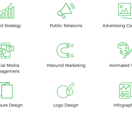
d Strategy
Public Relations
Advertising C
ial Media
Inbound Marketing
Animated 
nagement
hure Design
Logo Design
Infograp