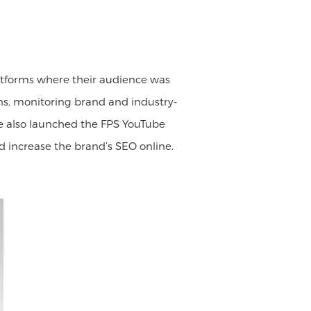
latforms where their audience was
s, monitoring brand and industry-
 We also launched the FPS YouTube
 increase the brand’s SEO online.