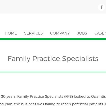
HOME
SERVICES
COMPANY
JOBS
CASE 
Family Practice Specialists
 30 years, Family Practice Specialists (FPS) looked to Quaintis
ing plan, the business was failing to reach potential patients