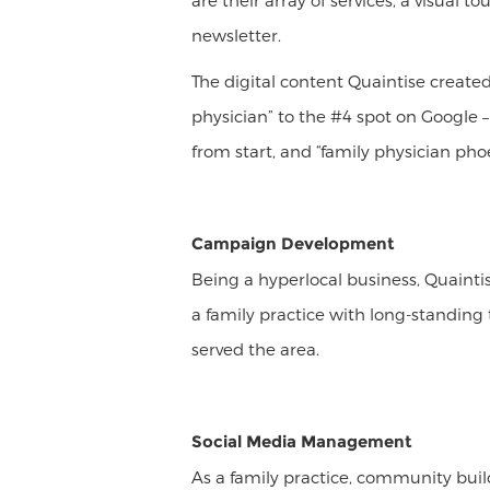
are their array of services, a visual 
newsletter.
The digital content Quaintise create
physician” to the #4 spot on Google –
from start, and “family physician phoe
Campaign Development
Being a hyperlocal business, Quainti
a family practice with long-standing
served the area.
Social Media Management
As a family practice, community bui