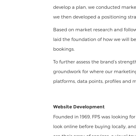
develop a plan, we conducted market 
we then developed a positioning stra
Based on market research and follow
laid the foundation of how we will b
bookings.
To further assess the brand’s streng
groundwork for where our marketing in
platforms, data points, profiles and 
Website Development
Founded in 1969, FPS was looking for
look online before buying locally, a