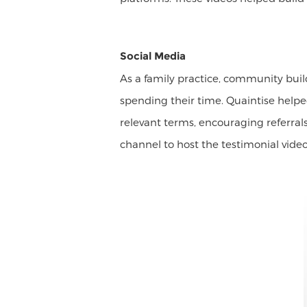
Social Media
As a family practice, community bui
spending their time. Quaintise help
relevant terms, encouraging referral
channel to host the testimonial vid