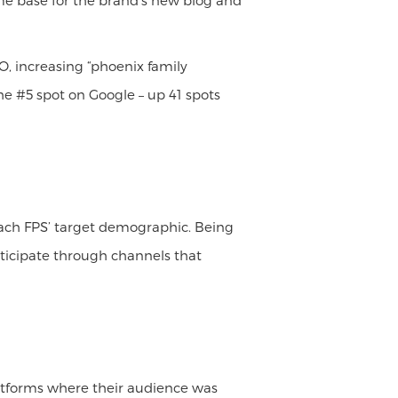
 home base for the brand’s new blog and
O, increasing “phoenix family
he #5 spot on Google – up 41 spots
reach FPS’ target demographic. Being
rticipate through channels that
latforms where their audience was