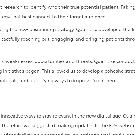
research to identify who their true potential patient. Taking
tegy that best connect to their target audience.
ing the new positioning strategy, Quaintise developed the 
e tactfully reaching out, engaging, and bringing patients t
ths, weaknesses, opportunities and threats, Quaintise condu
itiatives began. This allowed us to develop a cohesive strate
materials, and identifying ways to improve from there.
 innovative ways to stay relevant in the new digital age. Qu
nd therefore we suggested making updates to the FPS website 