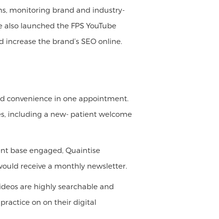
s, monitoring brand and industry-
 We also launched the FPS YouTube
 increase the brand’s SEO online.
 and convenience in one appointment.
es, including a new- patient welcome
lient base engaged, Quaintise
 would receive a monthly newsletter.
ideos are highly searchable and
ractice on on their digital