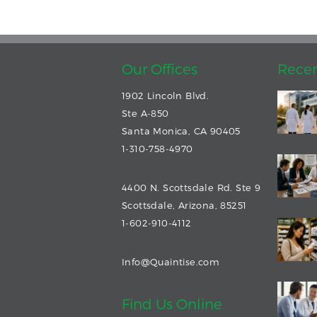
Our Offices
Recen
1902 Lincoln Blvd.
Ste A-850
Santa Monica, CA 90405
1-310-758-4970
4400 N. Scottsdale Rd. Ste 9
Scottsdale, Arizona, 85251
1-602-910-4112
Info@Quaintise.com
Find Us Online