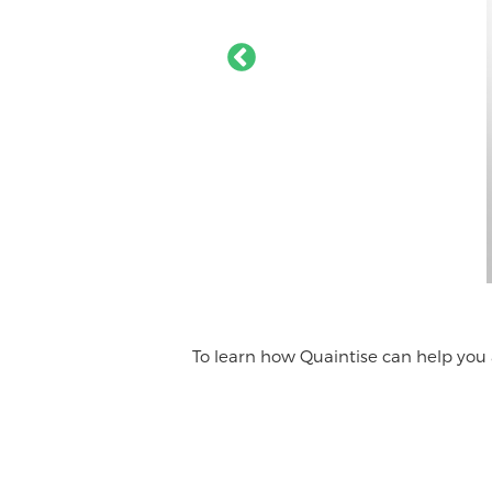
To learn how Quaintise can help you