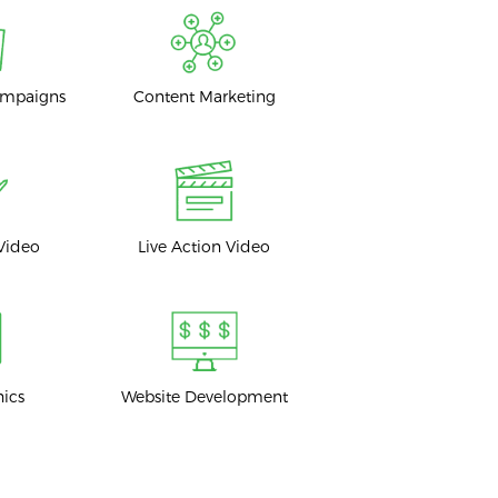
ampaigns
Content Marketing
Video
Live Action Video
hics
Website Development