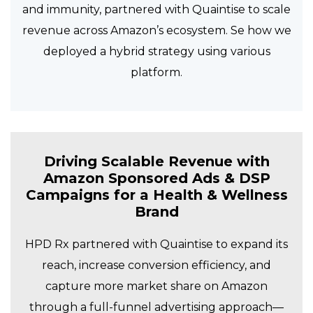
and immunity, partnered with Quaintise to scale
revenue across Amazon’s ecosystem. Se how we
deployed a hybrid strategy using various
platform.
Driving Scalable Revenue with
Amazon Sponsored Ads & DSP
Campaigns for a Health & Wellness
Brand
HPD Rx partnered with Quaintise to expand its
reach, increase conversion efficiency, and
capture more market share on Amazon
through a full-funnel advertising approach—