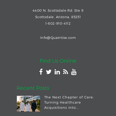
4400 N. Scottsdale Rd. Ste 9
Scottsdale, Arizona, 85251
1-602-910-4112
Info@Quaintise.com
Find Us Online
Recent Posts
The Next Chapter of Care:
Turning Healthcare
Acquisitions into...