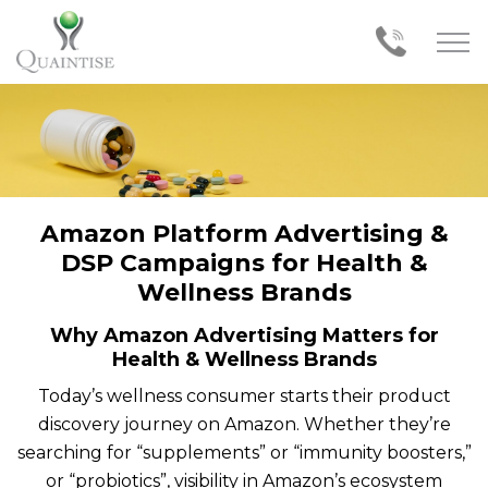
Amazon Platform Advertising &
DSP Campaigns for Health &
Wellness Brands
Why Amazon Advertising Matters for
Health & Wellness Brands
Today’s wellness consumer starts their product
discovery journey on Amazon. Whether they’re
searching for “supplements” or “immunity boosters,”
or “probiotics”, visibility in Amazon’s ecosystem