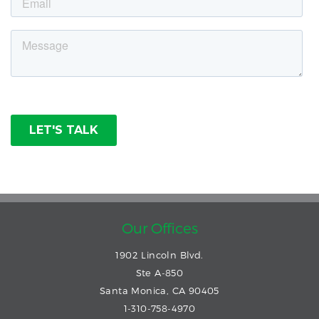
Our Offices
1902 Lincoln Blvd.
Ste A-850
Santa Monica, CA 90405
1-310-758-4970