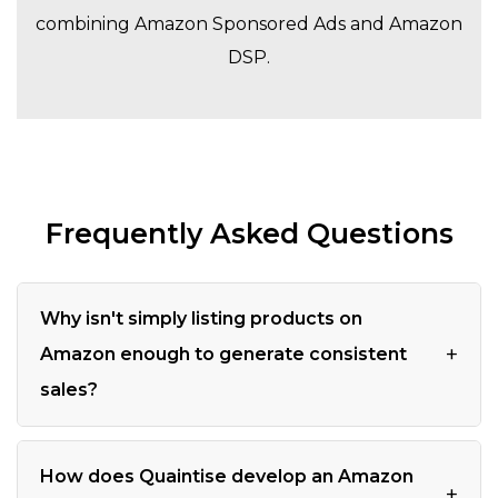
combining Amazon Sponsored Ads and Amazon
DSP.
Frequently Asked Questions
Why isn't simply listing products on
+
Amazon enough to generate consistent
sales?
How does Quaintise develop an Amazon
+