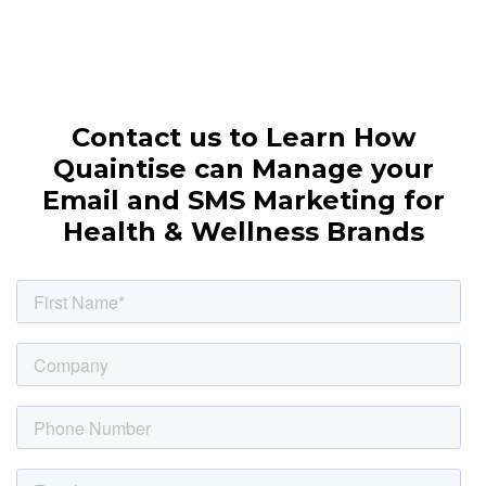
Contact us to Learn How
Quaintise can Manage your
Email and SMS Marketing for
Health & Wellness Brands