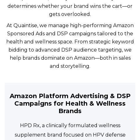
determines whether your brand wins the cart—or
gets overlooked.
At Quaintise, we manage high-performing Amazon
Sponsored Ads and DSP campaigns tailored to the
health and wellness space. From strategic keyword
bidding to advanced DSP audience targeting, we
help brands dominate on Amazon—both in sales
and storytelling.
Amazon Platform Advertising & DSP
Campaigns for Health & Wellness
Brands
HPD Rx, a clinically formulated wellness
supplement brand focused on HPV defense