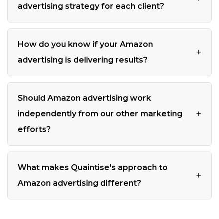
advertising strategy for each client?
How do you know if your Amazon
+
advertising is delivering results?
Should Amazon advertising work
+
independently from our other marketing
efforts?
What makes Quaintise's approach to
+
Amazon advertising different?