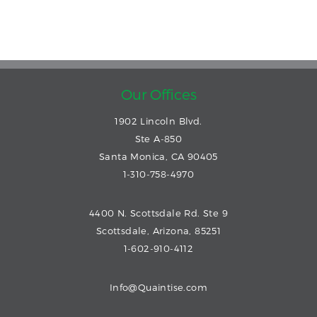
Our Offices
1902 Lincoln Blvd.
Ste A-850
Santa Monica, CA 90405
1-310-758-4970
4400 N. Scottsdale Rd. Ste 9
Scottsdale, Arizona, 85251
1-602-910-4112
Info@Quaintise.com