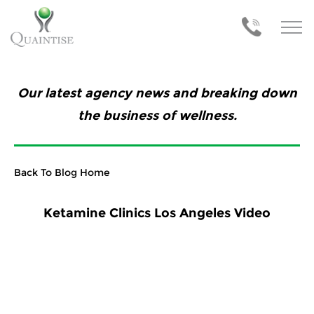
Our latest agency news and breaking down
the business of wellness.
Back To Blog Home
Ketamine Clinics Los Angeles Video
Previous