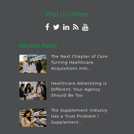
Find Us Online
Recent Posts
The Next Chapter of Care:
Turning Healthcare
Acquisitions into...
Healthcare Advertising Is
Different. Your Agency
Should Be Too
The Supplement Industry
Has a Trust Problem |
Supplement...