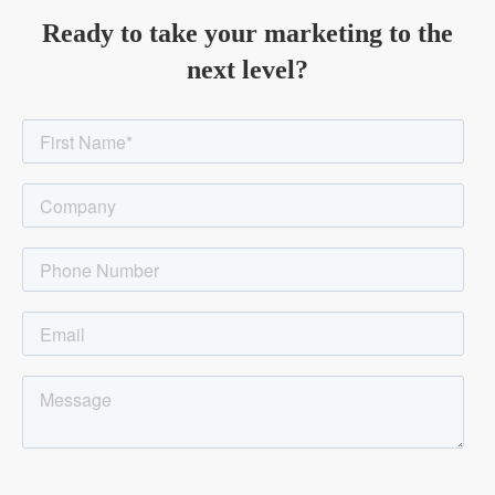
Ready to take your marketing to the
next level?