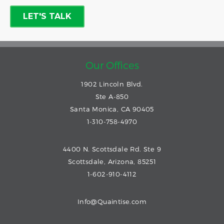
Our Offices
1902 Lincoln Blvd.
Ste A-850
Santa Monica, CA 90405
1-310-758-4970
4400 N. Scottsdale Rd. Ste 9
Scottsdale, Arizona, 85251
1-602-910-4112
Info@Quaintise.com