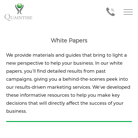
White Papers
We provide materials and guides that bring to light a
new perspective to help your business. In our white
papers, you’ll find detailed results from past
campaigns, giving you a behind-the-scenes peek into
our results-driven marketing services. We’ve developed
these informative resources to help you make key
decisions that will directly affect the success of your
business.