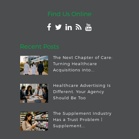
Find Us Online
Recent Posts
The Next Chapter of Care:
Turning Healthcare
Acquisitions into...
Healthcare Advertising Is
Different. Your Agency
Should Be Too
The Supplement Industry
Has a Trust Problem |
Supplement...