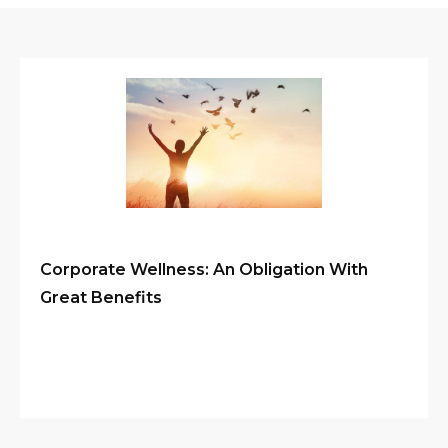
Corporate Wellness: An Obligation With
Great Benefits