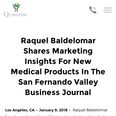
Raquel Baldelomar
Shares Marketing
Insights For New
Medical Products In The
San Fernando Valley
Business Journal
Los Angeles, CA — January 9, 2018 –
Raquel Baldelomar,