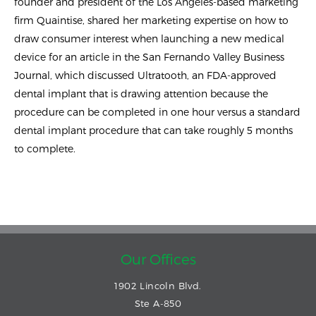
founder and president of the Los Angeles-based marketing
firm Quaintise, shared her marketing expertise on how to
draw consumer interest when launching a new medical
device for an article in the San Fernando Valley Business
Journal, which discussed Ultratooth, an FDA-approved
dental implant that is drawing attention because the
procedure can be completed in one hour versus a standard
dental implant procedure that can take roughly 5 months
to complete.
Our Offices
1902 Lincoln Blvd.
Ste A-850