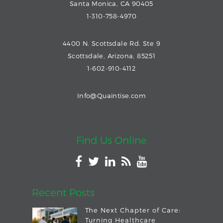
Santa Monica, CA 90405
1-310-758-4970
4400 N. Scottsdale Rd. Ste 9
Scottsdale, Arizona, 85251
1-602-910-4112
Info@Quaintise.com
Find Us Online
Recent Posts
The Next Chapter of Care:
Turning Healthcare