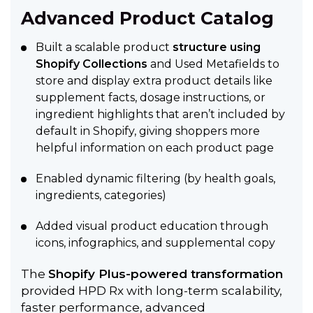
Advanced Product Catalog
Built a scalable product
structure using
Shopify Collections
and Used Metafields to
store and display extra product details like
supplement facts, dosage instructions, or
ingredient highlights that aren’t included by
default in Shopify, giving shoppers more
helpful information on each product page
Enabled dynamic filtering (by health goals,
ingredients, categories)
Added visual product education through
icons, infographics, and supplemental copy
The
Shopify Plus-powered transformation
provided HPD Rx with long-term scalability,
faster performance, advanced