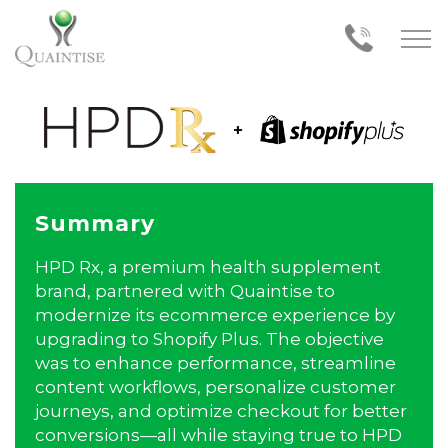
Summary
HPD Rx, a premium health supplement
brand, partnered with Quaintise to
modernize its ecommerce experience by
upgrading to Shopify Plus. The objective
was to enhance performance, streamline
content workflows, personalize customer
journeys, and optimize checkout for better
conversions—all while staying true to HPD