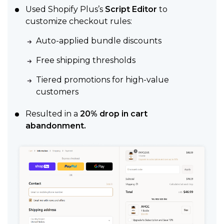
Used Shopify Plus’s
Script Editor
to
customize checkout rules:
Auto-applied bundle discounts
Free shipping thresholds
Tiered promotions for high-value
customers
Resulted in a
20% drop in cart
abandonment.