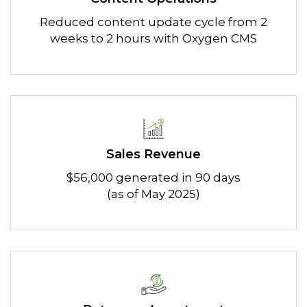
Reduced content update cycle from 2
weeks to 2 hours with Oxygen CMS
Sales Revenue
$56,000 generated in 90 days
(as of May 2025)