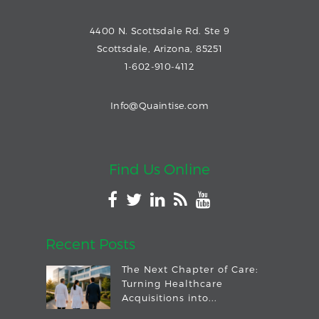
4400 N. Scottsdale Rd. Ste 9
Scottsdale, Arizona, 85251
1-602-910-4112
Info@Quaintise.com
Find Us Online
Recent Posts
The Next Chapter of Care:
Turning Healthcare
Acquisitions into...