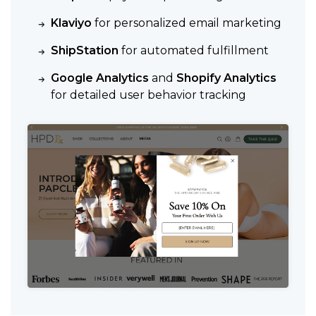
Klaviyo
for personalized email marketing
ShipStation
for automated fulfillment
Google Analytics
and
Shopify Analytics
for detailed user behavior tracking